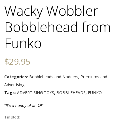
Wacky Wobbler
Bobblehead from
Funko
$
29.95
Categories:
Bobbleheads and Nodders
,
Premiums and
Advertising
Tags:
ADVERTISING TOYS
,
BOBBLEHEADS
,
FUNKO
“It’s a honey of an O!”
1 in stock