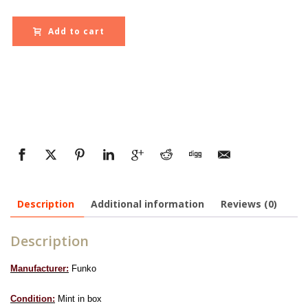
Add to cart
Description
Additional information
Reviews (0)
Description
Manufacturer:
Funko
Condition:
Mint in box