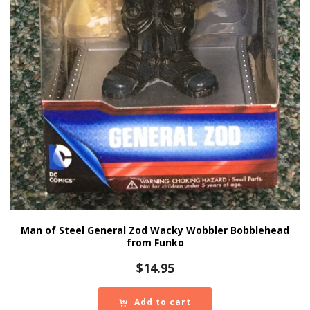
Man of Steel General Zod Wacky Wobbler Bobblehead
from Funko
$
14.95
Add to cart