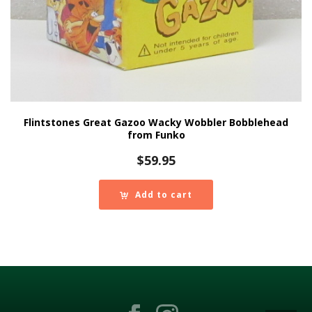
Flintstones Great Gazoo Wacky Wobbler Bobblehead
from Funko
$
59.95
Add to cart