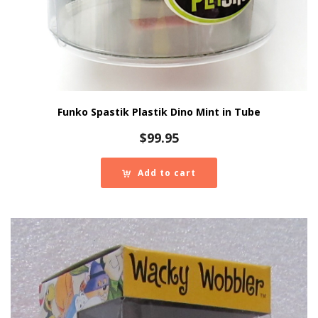
Funko Spastik Plastik Dino Mint in Tube
$
99.95
Add to cart