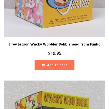
Elroy Jetson Wacky Wobbler Bobblehead from Funko
$
19.95
Add to cart