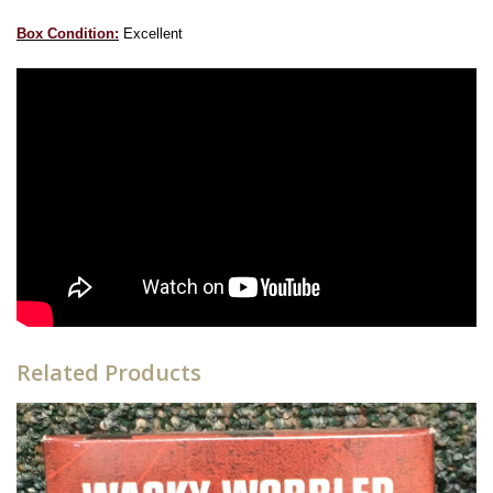
Box Condition:
Excellent
Related Products