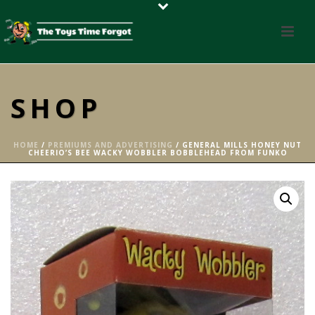
SHOP
HOME
/
PREMIUMS AND ADVERTISING
/ GENERAL MILLS HONEY NUT
CHEERIO’S BEE WACKY WOBBLER BOBBLEHEAD FROM FUNKO