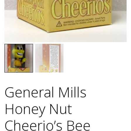
General Mills
Honey Nut
Cheerio’s Bee