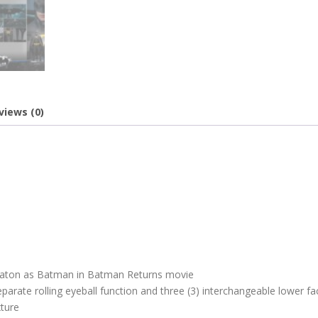
views (0)
 Keaton as Batman in Batman Returns movie
arate rolling eyeball function and three (3) interchangeable lower fa
xture