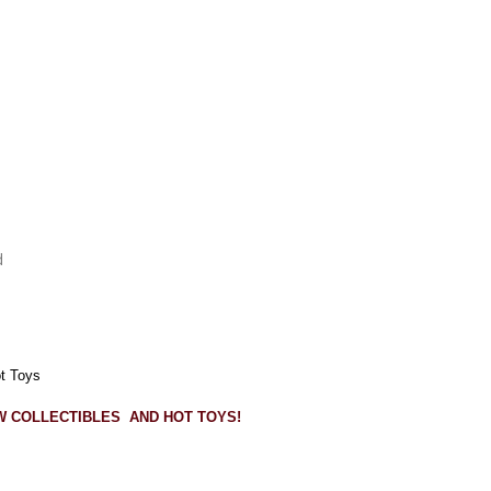
d
ot Toys
OW COLLECTIBLES AND HOT TOYS!