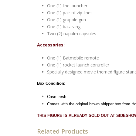
One (1) line launcher
One (1) pair of zip-lines
One (1) grapple gun
One (1) batarang
Two (2) napalm capsules
Accessories:
One (1) Batmobile remote
One (1) rocket launch controller
Specially designed movie themed figure stan
Box Condition
:
Case fresh
Comes with the original brown shipper box from H
THIS FIGURE IS ALREADY SOLD OUT AT SIDESH
Related Products