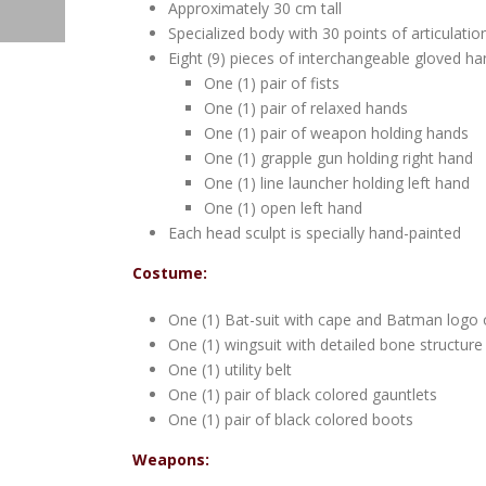
Approximately 30 cm tall
Specialized body with 30 points of articulatio
Eight (9) pieces of interchangeable gloved ha
One (1) pair of fists
One (1) pair of relaxed hands
One (1) pair of weapon holding hands
One (1) grapple gun holding right hand
One (1) line launcher holding left hand
One (1) open left hand
Each head sculpt is specially hand-painted
Costume:
One (1) Bat-suit with cape and Batman logo 
One (1) wingsuit with detailed bone structure
One (1) utility belt
One (1) pair of black colored gauntlets
One (1) pair of black colored boots
Weapons: