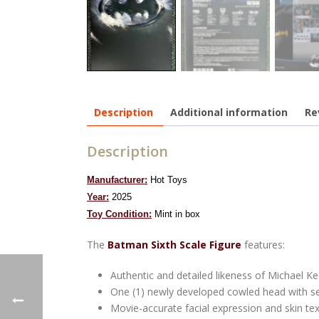
Description
Additional information
Re
Description
Manufacturer:
Hot Toys
Year:
2025
To
y Condition:
Mint in box
The
Batman Sixth Scale Figure
features:
Authentic and detailed likeness of Michael
One (1) newly developed cowled head with sep
Movie-accurate facial expression and skin te