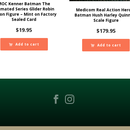
MOC Kenner Batman The
imated Series Glider Robin
Medicom Real Action Her
on Figure – Mint on Factory
Batman Hush Harley Quinn
Sealed Card
Scale Figure
$
19.95
$
179.95
Add to cart
Add to cart