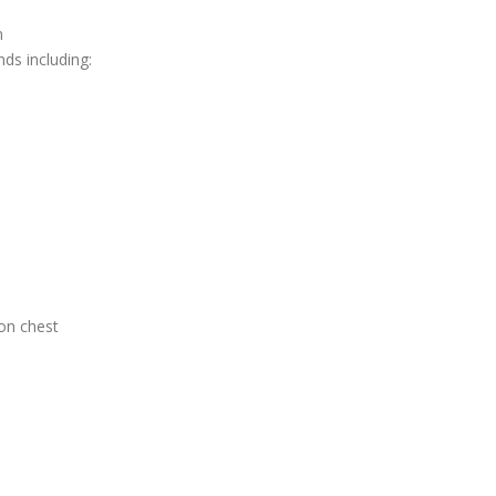
n
nds including:
on chest