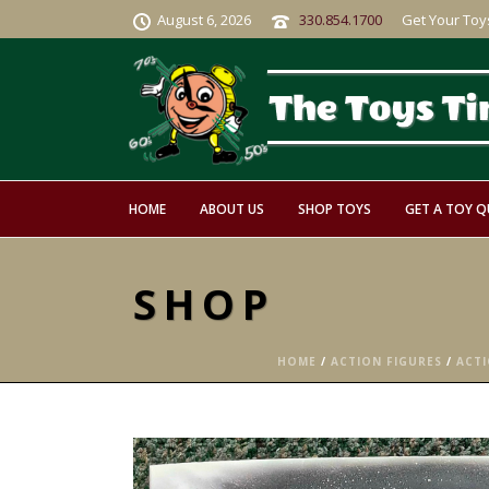
August 6, 2026
330.854.1700
Get Your Toy
HOME
ABOUT US
SHOP TOYS
GET A TOY 
SHOP
HOME
/
ACTION FIGURES
/
ACTI