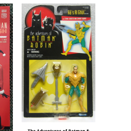
The Adventures of Batman &