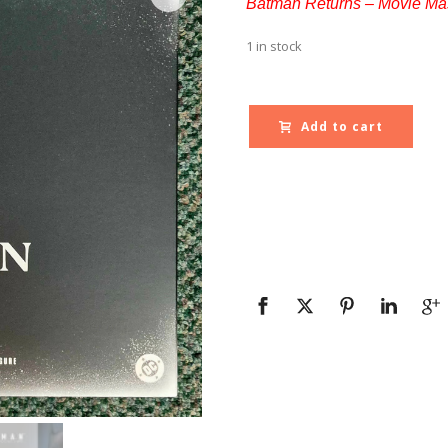
Batman Returns – Movie Mas
1 in stock
Add to cart