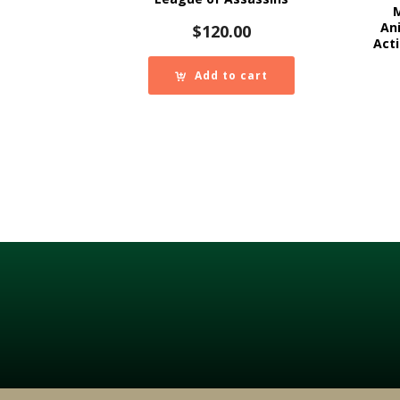
An
$
120.00
Acti
Add to cart