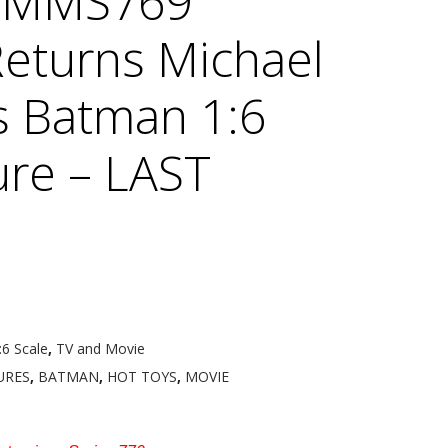
s MMS769
eturns Michael
s Batman 1:6
ure – LAST
:6 Scale
,
TV and Movie
URES
,
BATMAN
,
HOT TOYS
,
MOVIE