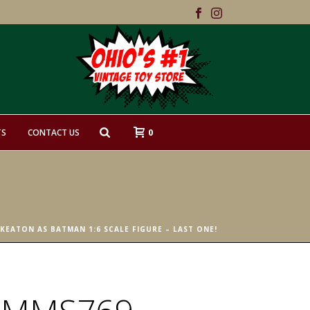
0
TS
CONTACT US
EATON AS BATMAN 1:6 SCALE FIGURE – LAST ONE!