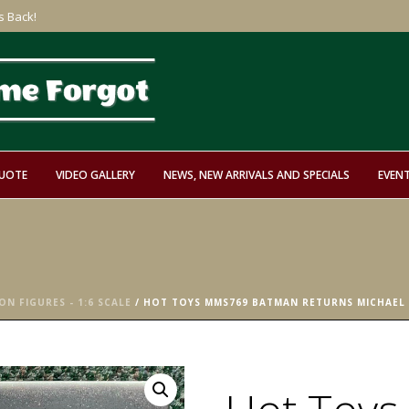
s Back!
QUOTE
VIDEO GALLERY
NEWS, NEW ARRIVALS AND SPECIALS
EVEN
ON FIGURES - 1:6 SCALE
/ HOT TOYS MMS769 BATMAN RETURNS MICHAEL K