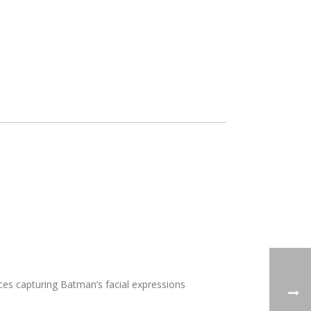
ces capturing Batman’s facial expressions