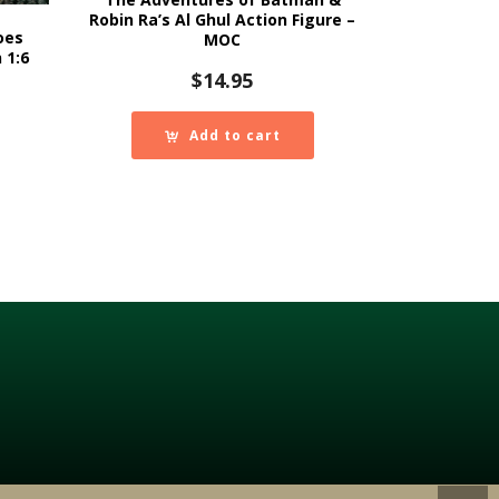
Robin Ra’s Al Ghul Action Figure –
oes
MOC
 1:6
$
14.95
Add to cart