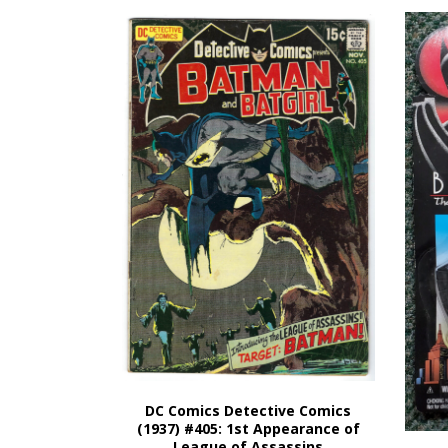
DC Comics Detective Comics
(1937) #405: 1st Appearance of
League of Assassins