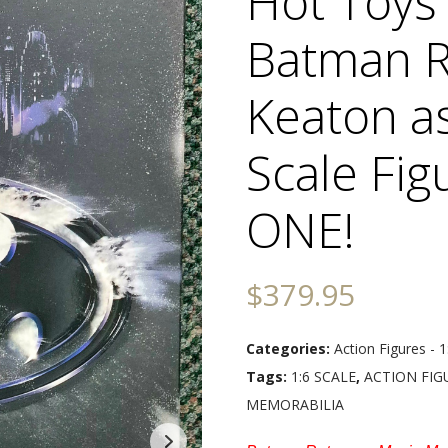
Hot Toy
Batman R
Keaton a
Scale Fig
ONE!
$
379.95
Categories:
Action Figures - 1
Tags:
1:6 SCALE
,
ACTION FIG
MEMORABILIA