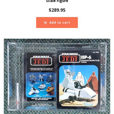
Scale Figure
$
289.95
Add to cart