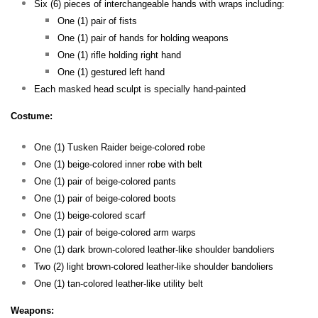
Six (6) pieces of interchangeable hands with wraps including:
One (1) pair of fists
One (1) pair of hands for holding weapons
One (1) rifle holding right hand
One (1) gestured left hand
Each masked head sculpt is specially hand-painted
Costume:
One (1) Tusken Raider beige-colored robe
One (1) beige-colored inner robe with belt
One (1) pair of beige-colored pants
One (1) pair of beige-colored boots
One (1) beige-colored scarf
One (1) pair of beige-colored arm warps
One (1) dark brown-colored leather-like shoulder bandoliers
Two (2) light brown-colored leather-like shoulder bandoliers
One (1) tan-colored leather-like utility belt
Weapons: