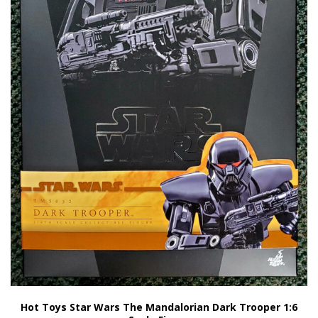
Hot Toys Star Wars The Mandalorian Dark Trooper 1:6