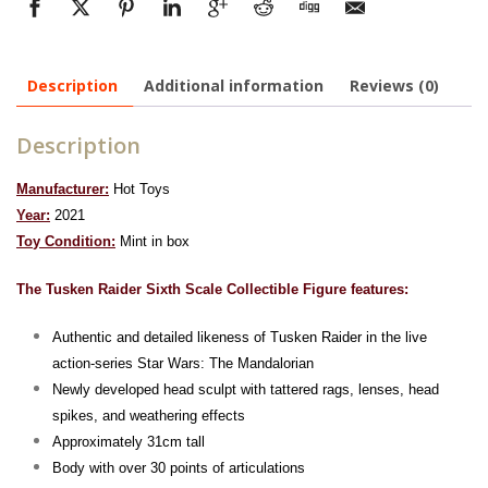
Description
Additional information
Reviews (0)
Description
Manufacturer:
Hot Toys
Year:
2021
To
y Condition:
Mint in box
The Tusken Raider Sixth Scale Collectible Figure features:
Authentic and detailed likeness of Tusken Raider in the live
action-series Star Wars: The Mandalorian
Newly developed head sculpt with tattered rags, lenses, head
spikes, and weathering effects
Approximately 31cm tall
Body with over 30 points of articulations