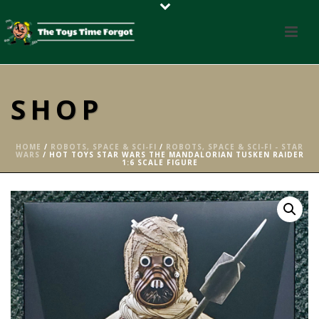
SHOP
HOME
/
ROBOTS, SPACE & SCI-FI
/
ROBOTS, SPACE & SCI-FI - STAR
WARS
/ HOT TOYS STAR WARS THE MANDALORIAN TUSKEN RAIDER
1:6 SCALE FIGURE