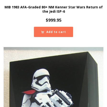
MIB 1983 AFA-Graded 80+ NM Kenner Star Wars Return of
the Jedi ISP-6
$
999.95
Add to cart