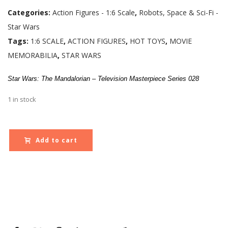
Categories:
Action Figures - 1:6 Scale
,
Robots, Space & Sci-Fi -
Star Wars
Tags:
1:6 SCALE
,
ACTION FIGURES
,
HOT TOYS
,
MOVIE
MEMORABILIA
,
STAR WARS
Star Wars: The Mandalorian – Television Masterpiece Series 028
1 in stock
Add to cart