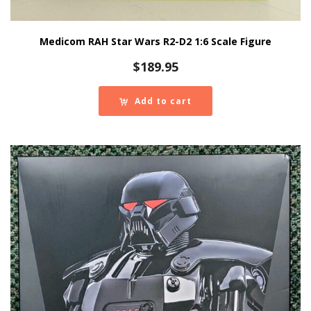
Medicom RAH Star Wars R2-D2 1:6 Scale Figure
$
189.95
Add to cart