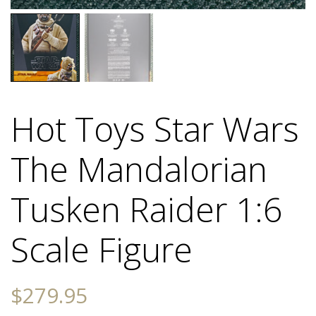
Hot Toys Star Wars
The Mandalorian
Tusken Raider 1:6
Scale Figure
$
279.95