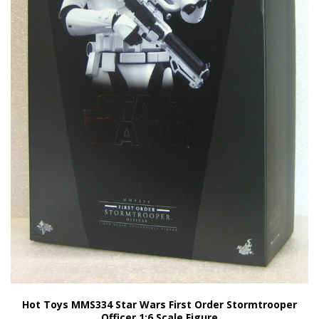
Hot Toys MMS334 Star Wars First Order Stormtrooper
Officer 1:6 Scale Figure