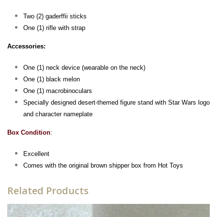
Two (2) gaderffii sticks
One (1) rifle with strap
Accessories:
One (1) neck device (wearable on the neck)
One (1) black melon
One (1) macrobinoculars
Specially designed desert-themed figure stand with Star Wars logo
and character nameplate
Box Condition
:
Excellent
Comes with the original brown shipper box from Hot Toys
Related Products