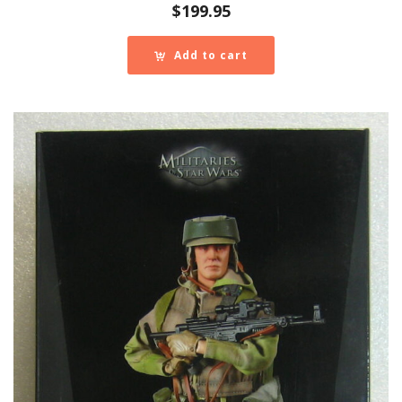
$
199.95
Add to cart