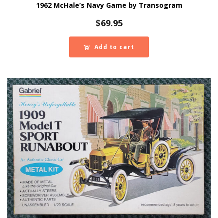
1962 McHale’s Navy Game by Transogram
$
69.95
Add to cart