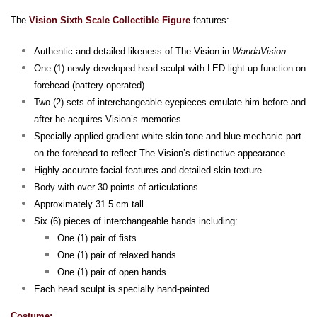
The
Vision Sixth Scale Collectible Figure
features:
Authentic and detailed likeness of The Vision in
WandaVision
One (1) newly developed head sculpt with LED light-up function on
forehead (battery operated)
Two (2) sets of interchangeable eyepieces emulate him before and
after he acquires Vision’s memories
Specially applied gradient white skin tone and blue mechanic part
on the forehead to reflect The Vision’s distinctive appearance
Highly-accurate facial features and detailed skin texture
Body with over 30 points of articulations
Approximately 31.5 cm tall
Six (6) pieces of interchangeable hands including:
One (1) pair of fists
One (1) pair of relaxed hands
One (1) pair of open hands
Each head sculpt is specially hand-painted
Costume: