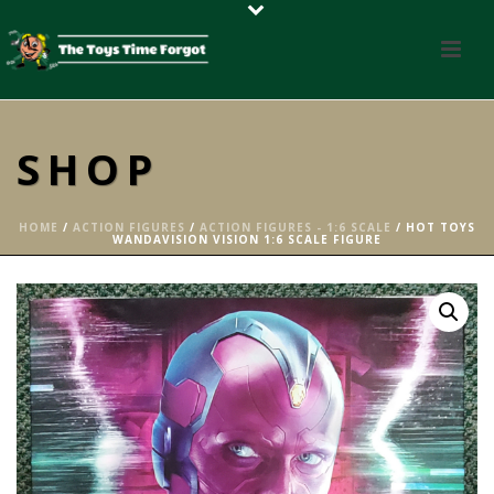
SHOP
HOME
/
ACTION FIGURES
/
ACTION FIGURES - 1:6 SCALE
/ HOT TOYS
WANDAVISION VISION 1:6 SCALE FIGURE