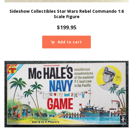
Sideshow Collectibles Star Wars Rebel Commando 1:6
Scale Figure
$
199.95
Add to cart