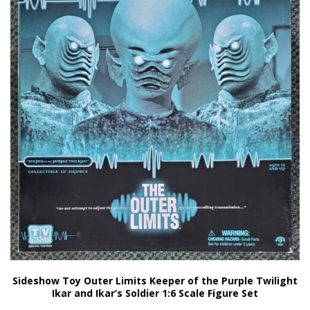
Sideshow Toy Outer Limits Keeper of the Purple Twilight
Ikar and Ikar’s Soldier 1:6 Scale Figure Set