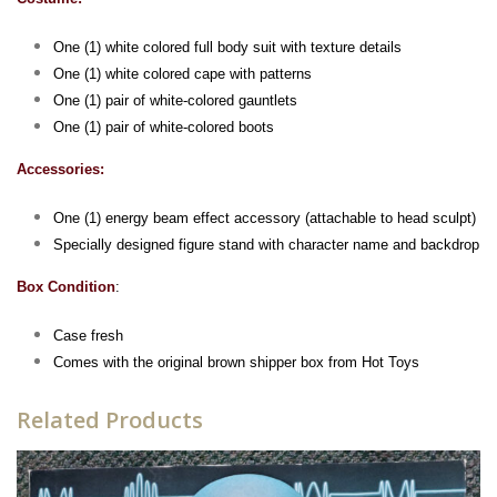
One (1) white colored full body suit with texture details
One (1) white colored cape with patterns
One (1) pair of white-colored gauntlets
One (1) pair of white-colored boots
Accessories:
One (1) energy beam effect accessory (attachable to head sculpt)
Specially designed figure stand with character name and backdrop
Box Condition
:
Case fresh
Comes with the original brown shipper box from Hot Toys
Related Products