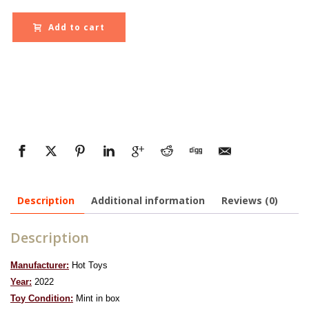
Add to cart
Description
Additional information
Reviews (0)
Description
Manufacturer:
Hot Toys
Year:
2022
To
y Condition:
Mint in box