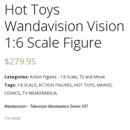
Hot Toys
Wandavision Vision
1:6 Scale Figure
$
279.95
Categories:
Action Figures - 1:6 Scale
,
TV and Movie
Tags:
1:6 SCALE
,
ACTION FIGURES
,
HOT TOYS
,
MARVEL
COMICS
,
TV MEMORABILIA
Wandavision – Television Masterpiece Series 037
1 in stock