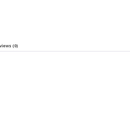
views (0)