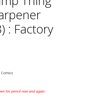
mp Thing
harpener
) : Factory
 Comics
pen his pencil now and again.