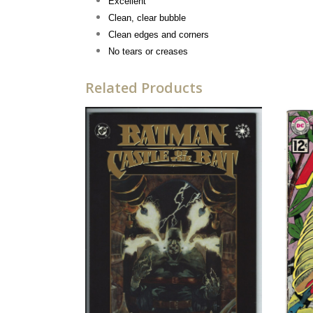
Excellent
Clean, clear bubble
Clean edges and corners
No tears or creases
Related Products