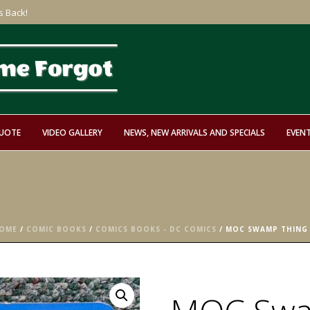
s Back!
QUOTE
VIDEO GALLERY
NEWS, NEW ARRIVALS AND SPECIALS
EVEN
OME
/
COMIC BOOKS
/
COMICS BOOKS - DC COMICS
/ MOC SWAMP THING 