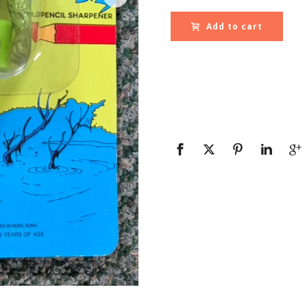
Add to cart