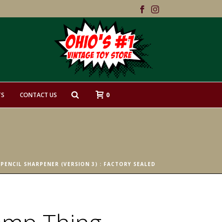
0
TS
CONTACT US
PENCIL SHARPENER (VERSION 3) : FACTORY SEALED