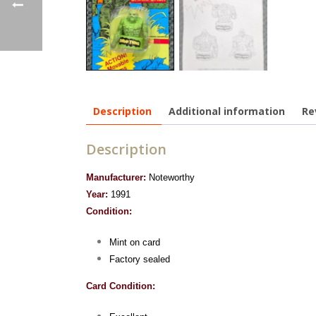
Description
Additional information
Re
Description
Manufacturer:
Noteworthy
Year:
1991
Condition:
Mint on card
Factory sealed
Card Condition: