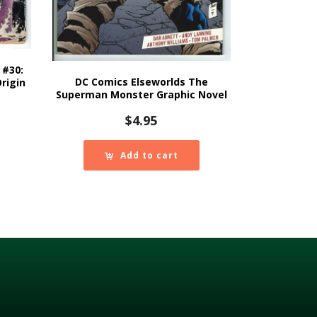
 #30:
DC Comics Elseworlds The
rigin
Superman Monster Graphic Novel
$
4.95
Add to cart