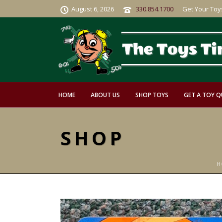
August 6, 2026
330.854.1700
Get Your Toy
HOME
ABOUT US
SHOP TOYS
GET A TOY 
SHOP
H