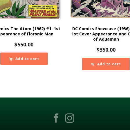
mics The Atom (1962) #1: 1st
DC Comics Showcase (1956)
pearance of Floronic Man
1st Cover Appearance and O
of Aquaman
$
550.00
$
350.00
Add to cart
Add to cart