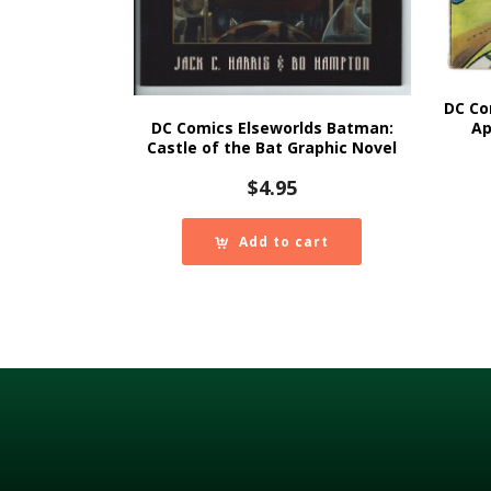
DC Co
DC Comics Elseworlds Batman:
Ap
Castle of the Bat Graphic Novel
$
4.95
Add to cart