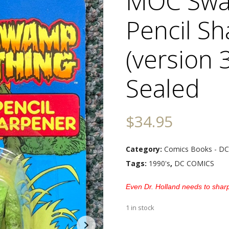
MOC Swa
Pencil S
(version 3
Sealed
$
34.95
Category:
Comics Books - DC
Tags:
1990's
,
DC COMICS
Even Dr. Holland needs to shar
1 in stock