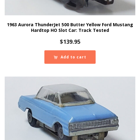
1963 Aurora ThunderJet 500 Butter Yellow Ford Mustang
Hardtop HO Slot Car: Track Tested
$
139.95
Add to cart