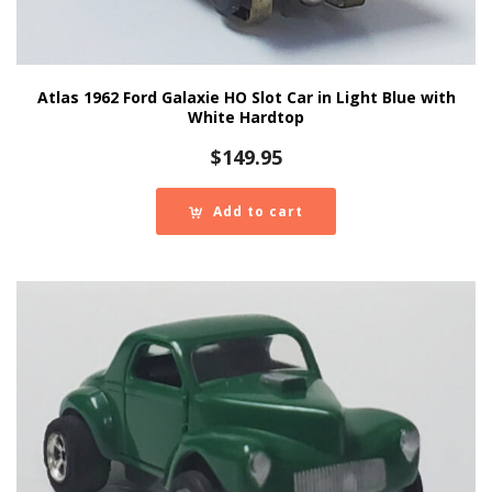
Atlas 1962 Ford Galaxie HO Slot Car in Light Blue with
White Hardtop
$
149.95
Add to cart