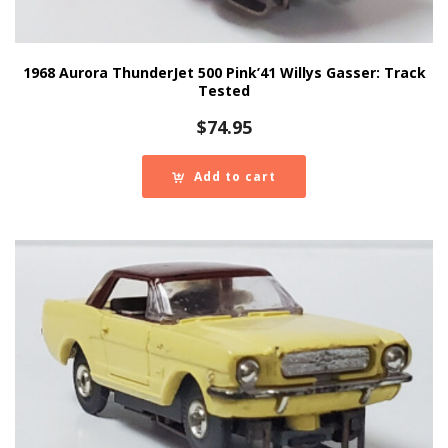
1968 Aurora ThunderJet 500 Pink’41 Willys Gasser: Track
Tested
$
74.95
Add to cart