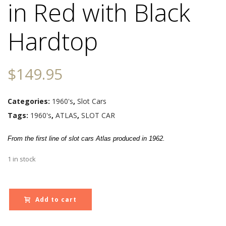
in Red with Black
Hardtop
$
149.95
Categories:
1960's
,
Slot Cars
Tags:
1960's
,
ATLAS
,
SLOT CAR
From the first line of slot cars Atlas
produced
in 1962.
1 in stock
Add to cart