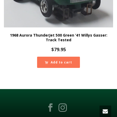
1968 Aurora ThunderJet 500 Green ’41 Willys Gasser:
Track Tested
$
79.95
Add to cart