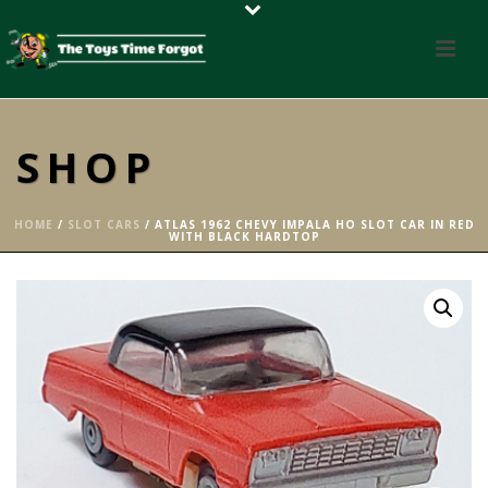
SHOP
HOME
/
SLOT CARS
/ ATLAS 1962 CHEVY IMPALA HO SLOT CAR IN RED
WITH BLACK HARDTOP