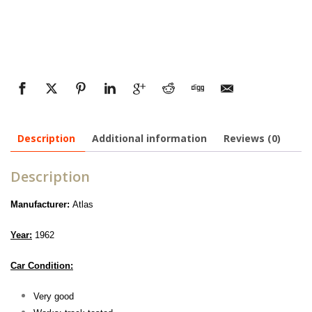
Description
Additional information
Reviews (0)
Description
Manufacturer:
Atlas
Year:
1962
Car Condition:
Very good