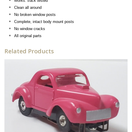
Works: track tested
Clean all around
No broken window posts
Complete, intact body mount posts
No window cracks
All original parts
Related Products