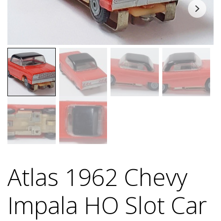
Atlas 1962 Chevy
Impala HO Slot Car