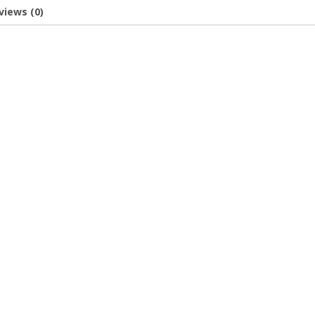
views (0)