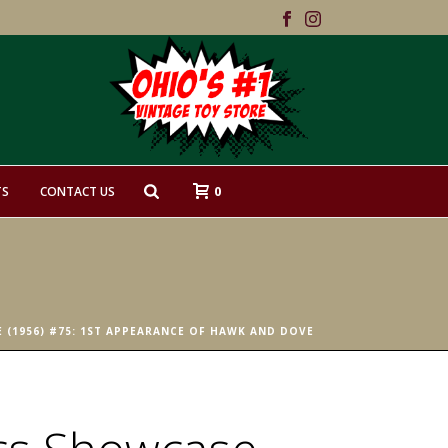
0
TS
CONTACT US
 (1956) #75: 1ST APPEARANCE OF HAWK AND DOVE