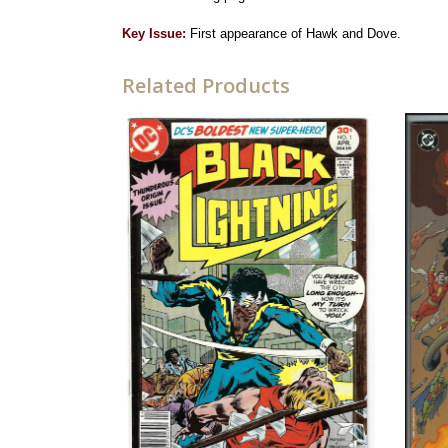
Key Issue:
First appearance of Hawk and Dove.
Related Products