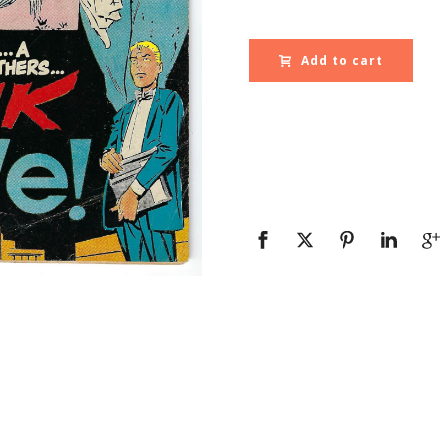
Add to cart