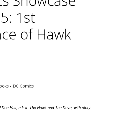
cs Showcase
5: 1st
ce of Hawk
e
ooks - DC Comics
d Don Hall, a.k.a. The Hawk and The Dove, with story