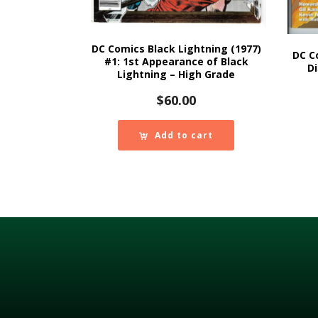
DC Comics Black Lightning (1977)
DC C
#1: 1st Appearance of Black
Di
Lightning – High Grade
$
60.00
Add to cart