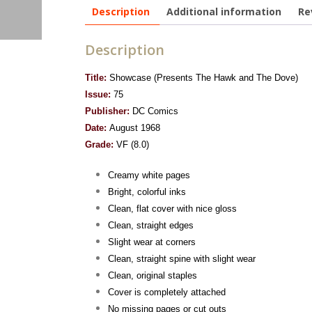
Description
Additional information
Re
Description
Title:
Showcase (Presents The Hawk and The Dove)
Issue:
75
Publisher:
DC Comics
Date:
August 1968
Grade:
VF (8.0)
Creamy white pages
Bright, colorful inks
Clean, flat cover with nice gloss
Clean, straight edges
Slight wear at corners
Clean, straight spine with slight wear
Clean, original staples
Cover is completely attached
No missing pages or cut outs