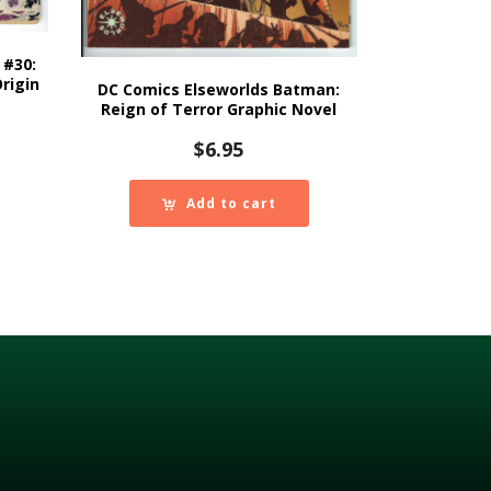
 #30:
rigin
DC Comics Elseworlds Batman:
Reign of Terror Graphic Novel
$
6.95
Add to cart