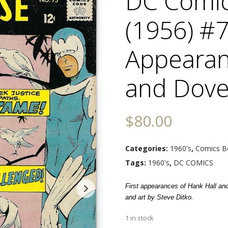
DC Comi
(1956) #7
Appearan
and Dov
$
80.00
Categories:
1960's
,
Comics B
Tags:
1960's
,
DC COMICS
First appearances of Hank Hall an
and art by Steve Ditko.
1 in stock