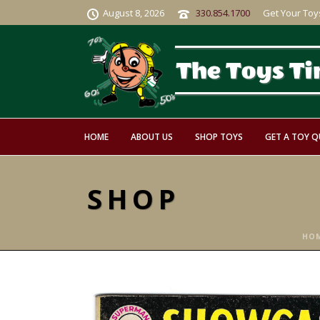
August 8, 2026
330.854.1700
Get Your Toy
HOME
ABOUT US
SHOP TOYS
GET A TOY 
SHOP
HO