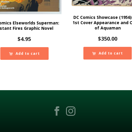
DC Comics Showcase (1956)
1st Cover Appearance and O
omics Elseworlds Superman:
of Aquaman
stant Fires Graphic Novel
$
350.00
$
4.95
Add to cart
Add to cart