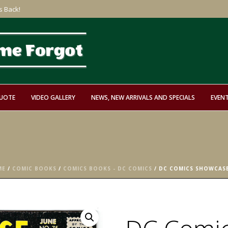
s Back!
QUOTE
VIDEO GALLERY
NEWS, NEW ARRIVALS AND SPECIALS
EVEN
ME
/
COMIC BOOKS
/
COMICS BOOKS - DC COMICS
/ DC COMICS SHOWCASE