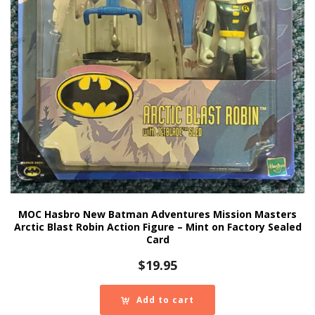
MOC Hasbro New Batman Adventures Mission Masters
Arctic Blast Robin Action Figure – Mint on Factory Sealed
Card
$
19.95
Add to cart