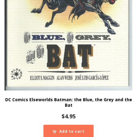
DC Comics Elseworlds Batman: the Blue, the Grey and the
Bat
$
4.95
Add to cart