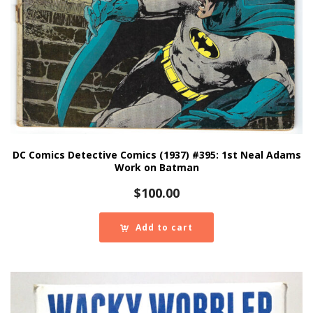
DC Comics Detective Comics (1937) #395: 1st Neal Adams
Work on Batman
$
100.00
Add to cart