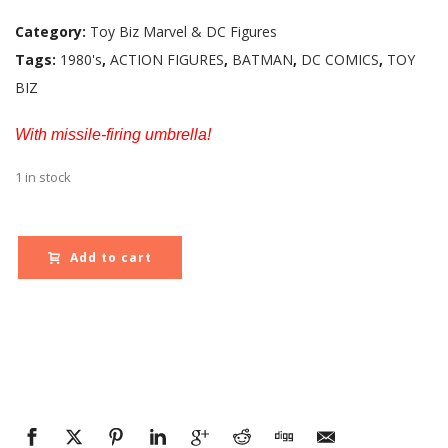
Category:
Toy Biz Marvel & DC Figures
Tags:
1980's
,
ACTION FIGURES
,
BATMAN
,
DC COMICS
,
TOY
BIZ
With missile-firing umbrella!
1 in stock
Add to cart