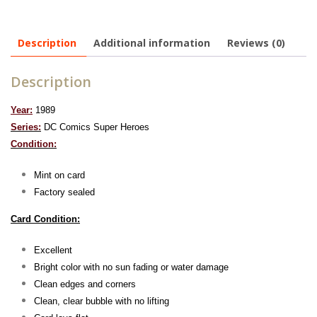
Description
Additional information
Reviews (0)
Description
Year:
1989
Series:
DC Comics Super Heroes
Condition:
Mint on card
Factory sealed
Card Condition:
Excellent
Bright color with no sun fading or water damage
Clean edges and corners
Clean, clear bubble with no lifting