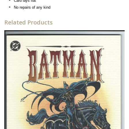
Card lays flat
No repairs of any kind
Related Products