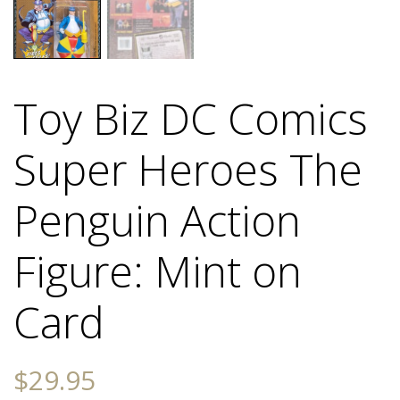
Toy Biz DC Comics
Super Heroes The
Penguin Action
Figure: Mint on
Card
$
29.95