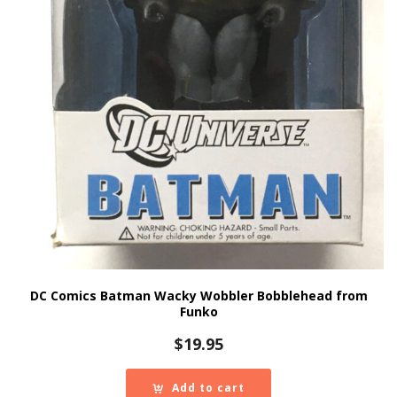
DC Comics Batman Wacky Wobbler Bobblehead from
Funko
$
19.95
Add to cart