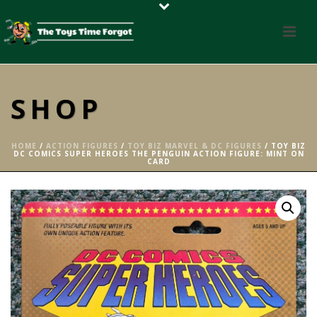
SHOP
HOME
/
ACTION FIGURES
/
TOY BIZ MARVEL & DC FIGURES
/ TOY BIZ
DC COMICS SUPER HEROES THE PENGUIN ACTION FIGURE: MINT ON
CARD